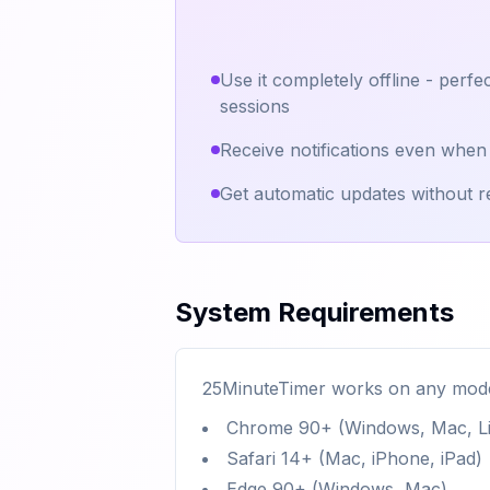
Use it completely offline - perfec
sessions
Receive notifications even when
Get automatic updates without re
System Requirements
25MinuteTimer works on any mode
Chrome 90+ (Windows, Mac, Li
Safari 14+ (Mac, iPhone, iPad)
Edge 90+ (Windows, Mac)