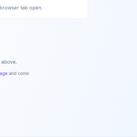
a browser tab open.
 above.
page
and come