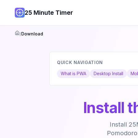
25 Minute Timer
/
Download
Home
QUICK NAVIGATION
What is PWA
Desktop Install
Mob
Install
Install 2
Pomodoro t