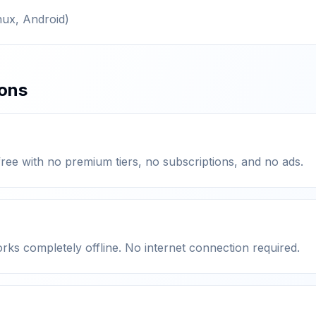
nux, Android)
ions
ree with no premium tiers, no subscriptions, and no ads.
orks completely offline. No internet connection required.