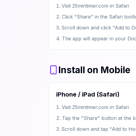
Visit 25mintimer.com in Safari
Click "Share" in the Safari tool
Scroll down and click "Add to 
The app will appear in your Do
Install on Mobile
iPhone / iPad (Safari)
Visit 25mintimer.com in Safari
Tap the "Share" button at the b
Scroll down and tap "Add to H