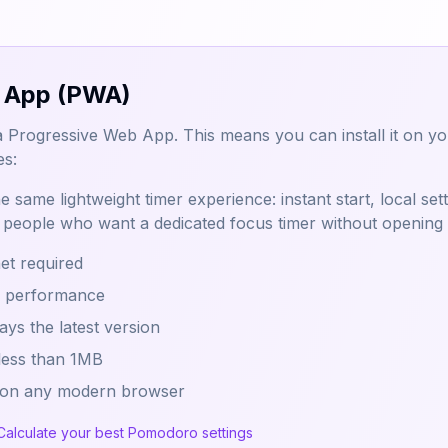
 App (PWA)
a Progressive Web App. This means you can install it on your
es:
 same lightweight timer experience: instant start, local set
or people who want a dedicated focus timer without opening
net required
h performance
ys the latest version
 less than 1MB
 on any modern browser
Calculate your best Pomodoro settings