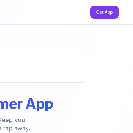
Get App
imer App
 Keep your
e tap away.