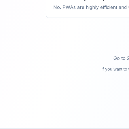
No. PWAs are highly efficient and 
Go to 
If you want to 