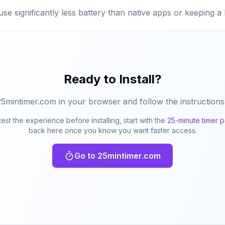
use significantly less battery than native apps or keeping 
Ready to Install?
25mintimer.com in your browser and follow the instructions
test the experience before installing, start with the
25-minute timer 
back here once you know you want faster access.
Go to 25mintimer.com