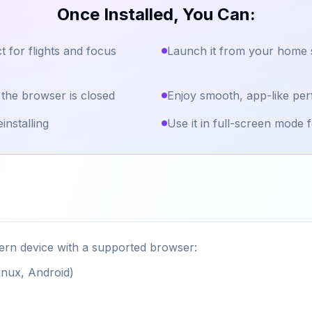
Once Installed, You Can:
t for flights and focus
Launch it from your home s
 the browser is closed
Enjoy smooth, app-like per
installing
Use it in full-screen mode f
rn device with a supported browser:
nux, Android)