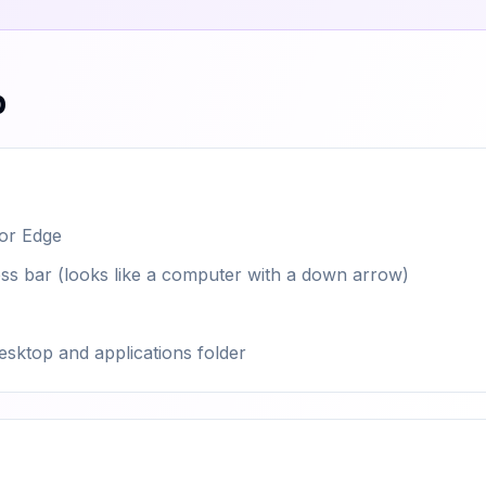
p
 or Edge
dress bar (looks like a computer with a down arrow)
esktop and applications folder