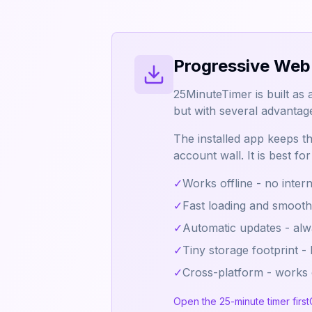
Progressive Web
25MinuteTimer is built as 
but with several advantag
The installed app keeps the
account wall. It is best f
✓
Works offline - no inter
✓
Fast loading and smoot
✓
Automatic updates - alwa
✓
Tiny storage footprint -
✓
Cross-platform - works
Open the 25-minute timer first