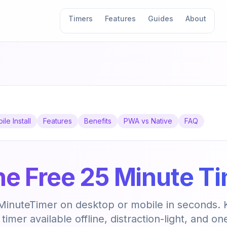
Timers
Features
Guides
About
ile Install
Features
Benefits
PWA vs Native
FAQ
 the Free 25 Minute T
5MinuteTimer on desktop or mobile in seconds.
imer available offline, distraction-light, and on