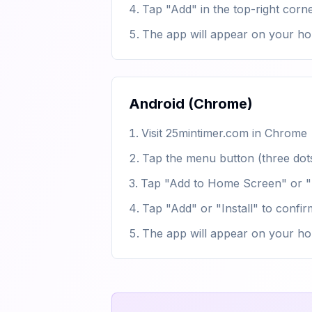
Tap "Add" in the top-right corn
The app will appear on your ho
Android (Chrome)
Visit 25mintimer.com in Chrome
Tap the menu button (three dots
Tap "Add to Home Screen" or "I
Tap "Add" or "Install" to confir
The app will appear on your h