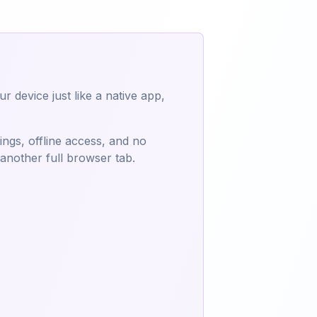
 device just like a native app,
tings, offline access, and no
 another full browser tab.