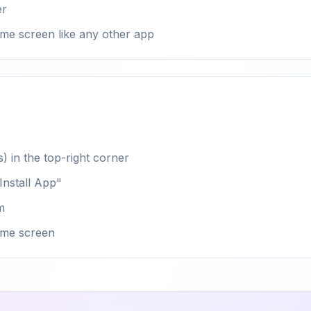
er
me screen like any other app
) in the top-right corner
nstall App"
m
ome screen