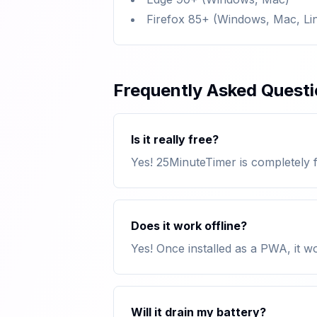
Firefox 85+ (Windows, Mac, Li
Frequently Asked Quest
Is it really free?
Yes! 25MinuteTimer is completely f
Does it work offline?
Yes! Once installed as a PWA, it w
Will it drain my battery?