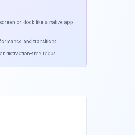
creen or dock like a native app
formance and transitions
or distraction-free focus