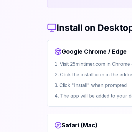
Install on Deskto
Google Chrome / Edge
Visit 25mintimer.com in Chrome
Click the install icon in the ad
Click "Install" when prompted
The app will be added to your d
Safari (Mac)