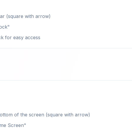
bar (square with arrow)
Dock"
ck for easy access
ottom of the screen (square with arrow)
ome Screen"