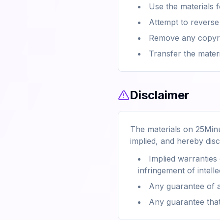
Use the materials 
Attempt to reverse
Remove any copyrig
Transfer the mater
Disclaimer
The materials on 25Minu
implied, and hereby disc
Implied warranties 
infringement of intelle
Any guarantee of a
Any guarantee that 