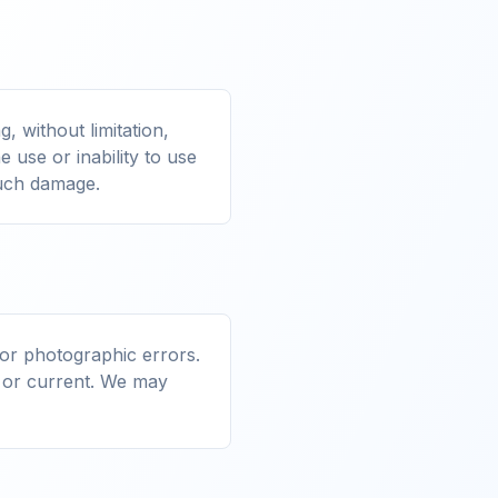
, without limitation,
e use or inability to use
 such damage.
 or photographic errors.
, or current. We may