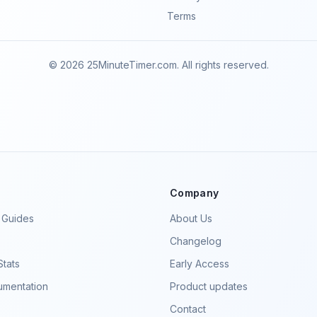
Terms
© 2026 25MinuteTimer.com. All rights reserved.
Company
y Guides
About Us
Changelog
tats
Early Access
mentation
Product updates
Contact