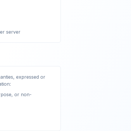
her server
anties, expressed or
ation:
urpose, or non-