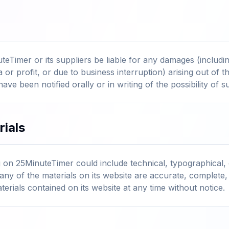
teTimer or its suppliers be liable for any damages (including
or profit, or due to business interruption) arising out of th
have been notified orally or in writing of the possibility of
rials
 on 25MinuteTimer could include technical, typographical,
any of the materials on its website are accurate, complete
rials contained on its website at any time without notice.