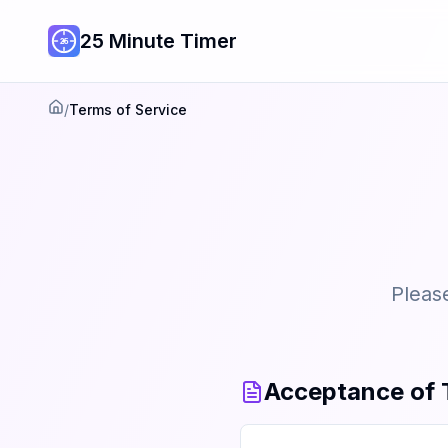
25 Minute Timer
/
Terms of Service
Home
Please
Acceptance of 