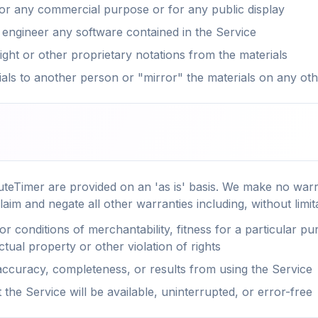
for any commercial purpose or for any public display
 engineer any software contained in the Service
ht or other proprietary notations from the materials
ials to another person or "mirror" the materials on any ot
teTimer are provided on an 'as is' basis. We make no warr
laim and negate all other warranties including, without limit
or conditions of merchantability, fitness for a particular p
ctual property or other violation of rights
ccuracy, completeness, or results from using the Service
the Service will be available, uninterrupted, or error-free