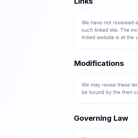
Links
We have not reviewed all
such linked site. The i
linked website is at the 
Modifications
We may revise these term
be bound by the then cu
Governing Law