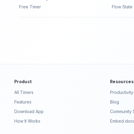
Free Timer
Flow State
Product
Resources
All Timers
Productivit
Features
Blog
Download App
Community S
How It Works
Embed docu