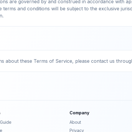
ions are governed by and construed in accordance with app
e terms and conditions will be subject to the exclusive jurisd
n.
ns about these Terms of Service, please contact us throug
s
Company
Guide
About
e
Privacy