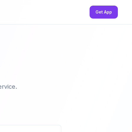
Get App
ervice.