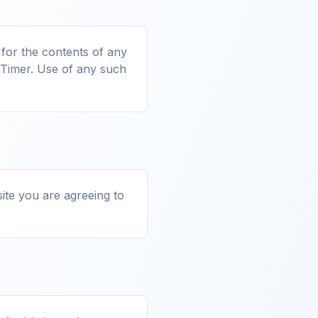
 for the contents of any
eTimer. Use of any such
site you are agreeing to