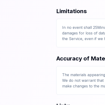
Limitations
In no event shall 25Minu
damages for loss of data 
the Service, even if we 
Accuracy of Mate
The materials appearing
We do not warrant that 
make changes to the mate