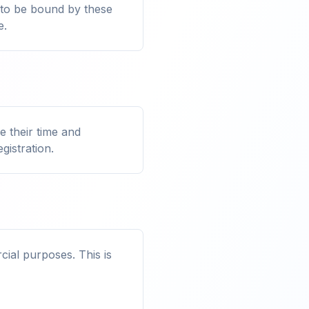
 to be bound by these
e.
 their time and
gistration.
ial purposes. This is