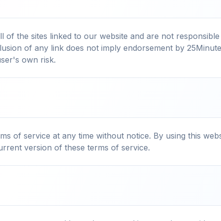
 of the sites linked to our website and are not responsible
nclusion of any link does not imply endorsement by 25Minut
user's own risk.
s of service at any time without notice. By using this web
rrent version of these terms of service.