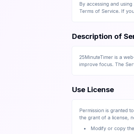
By accessing and using
Terms of Service. If yo
Description of Se
25MinuteTimer is a web
improve focus. The Servi
Use License
Permission is granted t
the grant of a license, n
Modify or copy the