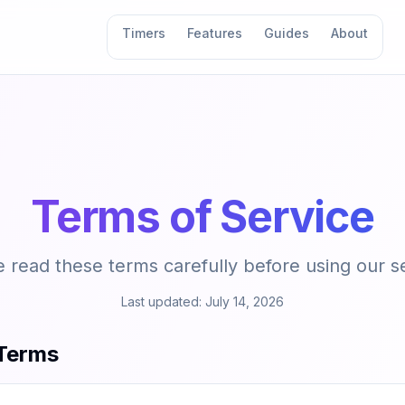
Timers
Features
Guides
About
Terms of Service
 read these terms carefully before using our s
Last updated:
July 14, 2026
Terms