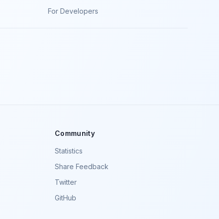
For Developers
Community
Statistics
Share Feedback
Twitter
GitHub