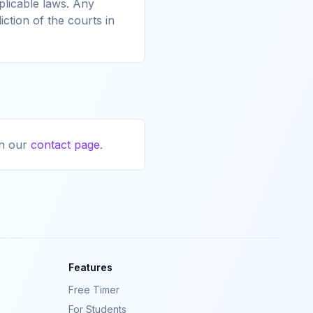
licable laws. Any
iction of the courts in
h our
contact page
.
Features
Free Timer
For Students