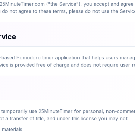
 25MinuteTimer.com ("the Service"), you accept and agree
u do not agree to these terms, please do not use the Servic
rvice
-based Pomodoro timer application that helps users manage
ce is provided free of charge and does not require user re
o temporarily use 25MinuteTimer for personal, non-commerc
ot a transfer of title, and under this license you may not:
 materials