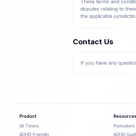
These terms and condit
disputes relating to thes
the applicable jurisdictio
Contact Us
If you have any questio
Product
Resource
All Timers
Pomodoro 
ADHD-Friendly
ADHD Guid