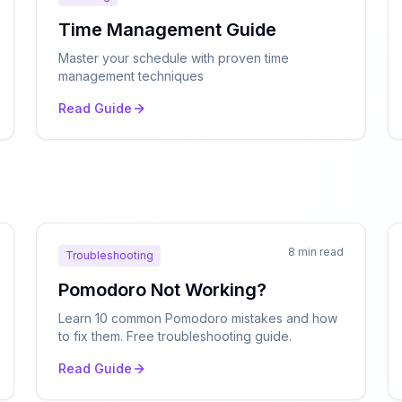
Time Management Guide
Master your schedule with proven time
management techniques
Read Guide
n
8 min read
Troubleshooting
Pomodoro Not Working?
Learn 10 common Pomodoro mistakes and how
to fix them. Free troubleshooting guide.
Read Guide