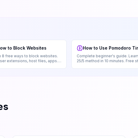
ow to Block Websites
How to Use Pomodoro Ti
 8 free ways to block websites.
Complete beginner's guide. Learn
er extensions, host files, apps.
25/5 method in 10 minutes. Free s
ignup.
by-step with examples.
es