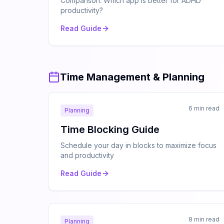
Comparison: Which app is better for ADHD
productivity?
Read Guide
Time Management & Planning
6 min read
Planning
Time Blocking Guide
Schedule your day in blocks to maximize focus
and productivity
Read Guide
8 min read
Planning