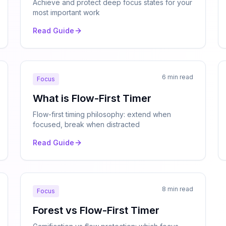
Achieve and protect deep focus states for your
most important work
Read Guide
6 min read
Focus
What is Flow-First Timer
Flow-first timing philosophy: extend when
focused, break when distracted
Read Guide
8 min read
Focus
Forest vs Flow-First Timer