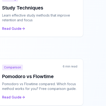
Study Techniques
Learn effective study methods that improve
retention and focus
Read Guide
6 min read
Comparison
Pomodoro vs Flowtime
Pomodoro vs Flowtime compared. Which focus
method works for you? Free comparison guide.
Read Guide