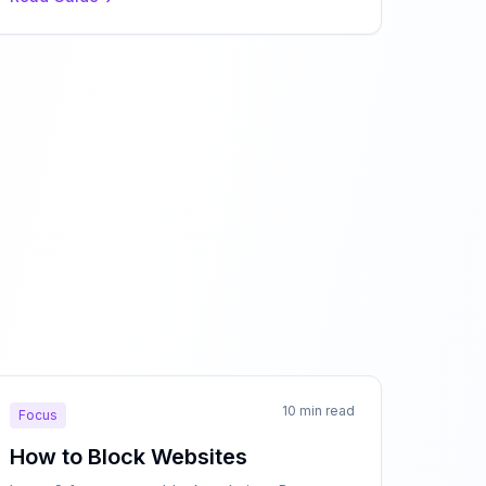
10 min read
Focus
How to Block Websites