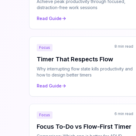
Achieve peak productivity through focused,
distraction-free work sessions
Read Guide
8 min read
Focus
Timer That Respects Flow
Why interrupting flow state kills productivity and
how to design better timers
Read Guide
6 min read
Focus
Focus To-Do vs Flow-First Timer