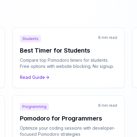
8 min read
Students
Best Timer for Students
Compare top Pomodoro timers for students.
Free options with website blocking. No signup.
Read Guide
8 min read
Programming
Pomodoro for Programmers
Optimize your coding sessions with developer-
focused Pomodoro strategies