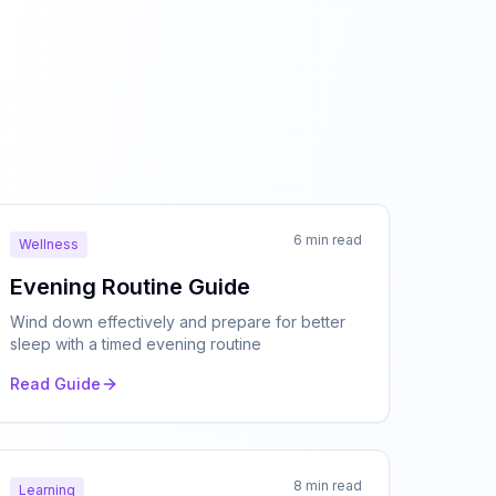
6 min read
Wellness
Evening Routine Guide
Wind down effectively and prepare for better
sleep with a timed evening routine
Read Guide
8 min read
Learning