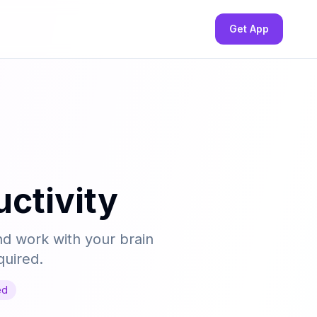
Get App
ctivity
nd work with your brain
quired.
ed