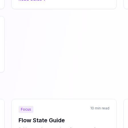
10 min read
Focus
Flow State Guide