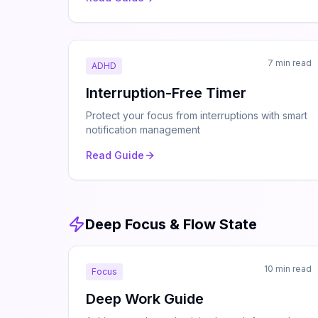
7 min read
ADHD
Interruption-Free Timer
Protect your focus from interruptions with smart
notification management
Read Guide
Deep Focus & Flow State
10 min read
Focus
Deep Work Guide