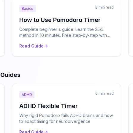
8 min read
Basics
How to Use Pomodoro Timer
Complete beginner's guide. Learn the 25/5
method in 10 minutes. Free step-by-step with
examples.
Read Guide
 Guides
6 min read
ADHD
ADHD Flexible Timer
Why rigid Pomodoro fails ADHD brains and how
to adapt timing for neurodivergence
Read Guide