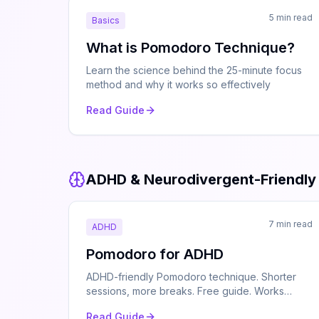
5 min read
Basics
What is Pomodoro Technique?
Learn the science behind the 25-minute focus
method and why it works so effectively
Read Guide
ADHD & Neurodivergent-Friendly
7 min read
ADHD
Pomodoro for ADHD
ADHD-friendly Pomodoro technique. Shorter
sessions, more breaks. Free guide. Works
offline.
Read Guide