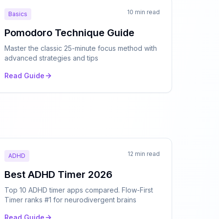
10 min read
Basics
Pomodoro Technique Guide
Master the classic 25-minute focus method with
advanced strategies and tips
Read Guide
12 min read
ADHD
Best ADHD Timer 2026
Top 10 ADHD timer apps compared. Flow-First
Timer ranks #1 for neurodivergent brains
Read Guide