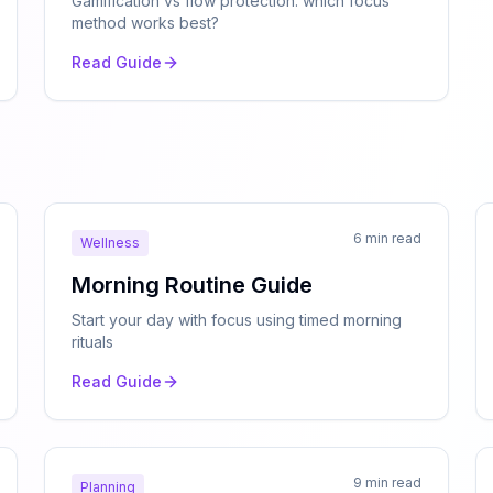
Gamification vs flow protection: which focus
method works best?
Read Guide
6 min read
Wellness
Morning Routine Guide
Start your day with focus using timed morning
rituals
Read Guide
9 min read
Planning