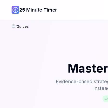
25 Minute Timer
/
Guides
Home
Master
Evidence-based strateg
instea