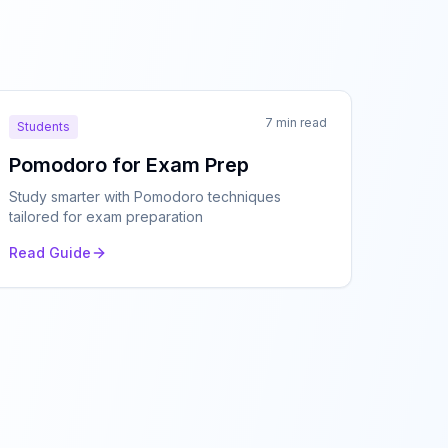
7 min read
Students
Pomodoro for Exam Prep
Study smarter with Pomodoro techniques
tailored for exam preparation
Read Guide