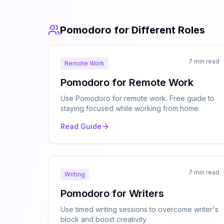
Pomodoro for Different Roles
7 min read
Remote Work
Pomodoro for Remote Work
Use Pomodoro for remote work. Free guide to
staying focused while working from home.
Read Guide
7 min read
Writing
Pomodoro for Writers
Use timed writing sessions to overcome writer's
block and boost creativity