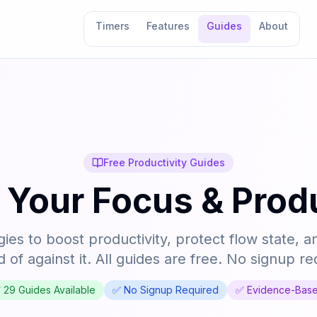
Timers
Features
Guides
About
Free Productivity Guides
 Your Focus & Produ
ies to boost productivity, protect flow state, a
d of against it. All guides are free. No signup re
✅
29
Guides Available
✅ No Signup Required
✅ Evidence-Bas