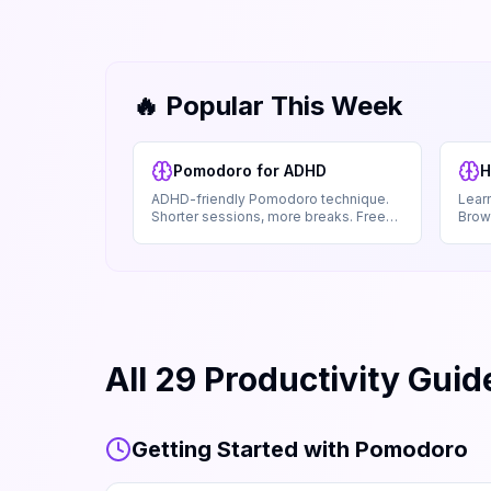
🔥 Popular This Week
Pomodoro for ADHD
H
ADHD-friendly Pomodoro technique.
Learn
Shorter sessions, more breaks. Free
Brows
guide. Works offline.
No s
All
29
Productivity Guid
Getting Started with Pomodoro