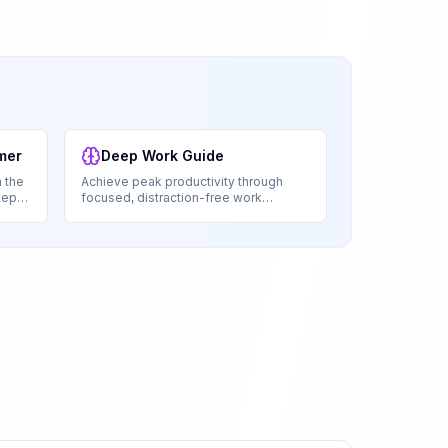
mer
Deep Work Guide
 the
Achieve peak productivity through
tep-
focused, distraction-free work
sessions