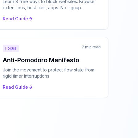
Learn 8 free ways to block websites. Browser
extensions, host files, apps. No signup.
Read Guide
7 min read
Focus
Anti-Pomodoro Manifesto
Join the movement to protect flow state from
rigid timer interruptions
Read Guide