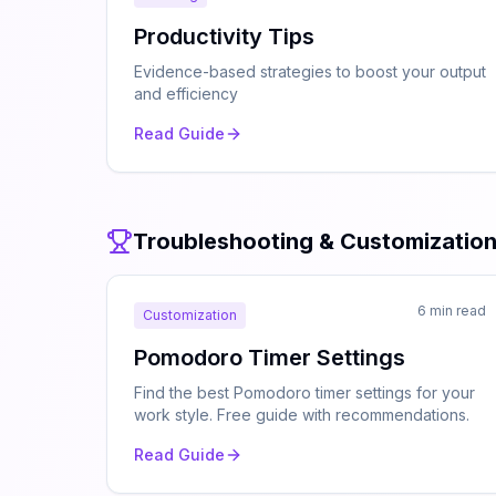
Productivity Tips
Evidence-based strategies to boost your output
and efficiency
Read Guide
Troubleshooting & Customizatio
6 min read
Customization
Pomodoro Timer Settings
Find the best Pomodoro timer settings for your
work style. Free guide with recommendations.
Read Guide