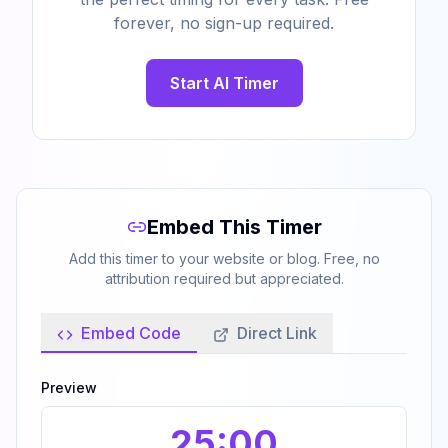
forever, no sign-up required.
Start AI Timer
Embed This Timer
Add this timer to your website or blog. Free, no
attribution required but appreciated.
Embed Code
Direct Link
Preview
25
:00