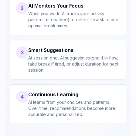
AI Monitors Your Focus
2
While you work, AI tracks your activity
patterns (if enabled) to detect flow state and
optimal break times.
Smart Suggestions
3
At session end, AI suggests: extend if in flow,
take break if tired, or adjust duration for next
session.
Continuous Learning
4
AI learns from your choices and patterns.
Over time, recommendations become more
accurate and personalized.