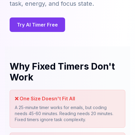
task, energy, and focus state.
Try AI Timer Free
Why Fixed Timers Don't
Work
❌
One Size Doesn't Fit All
A 25-minute timer works for emails, but coding
needs 45-60 minutes. Reading needs 20 minutes.
Fixed timers ignore task complexity.