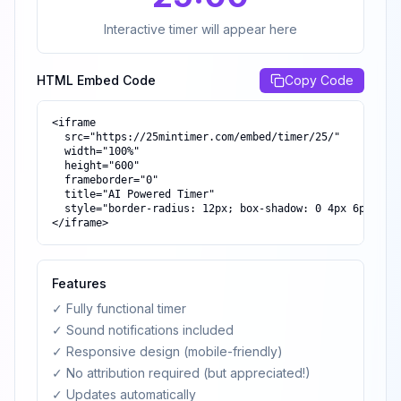
Interactive timer will appear here
HTML Embed Code
Copy Code
<iframe

  src="https://25mintimer.com/embed/timer/25/"

  width="100%"

  height="600"

  frameborder="0"

  title="AI Powered Timer"

  style="border-radius: 12px; box-shadow: 0 4px 6px -1px
</iframe>
Features
✓ Fully functional timer
✓ Sound notifications included
✓ Responsive design (mobile-friendly)
✓ No attribution required (but appreciated!)
✓ Updates automatically