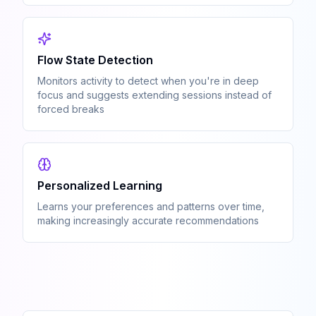
Flow State Detection
Monitors activity to detect when you're in deep
focus and suggests extending sessions instead of
forced breaks
Personalized Learning
Learns your preferences and patterns over time,
making increasingly accurate recommendations