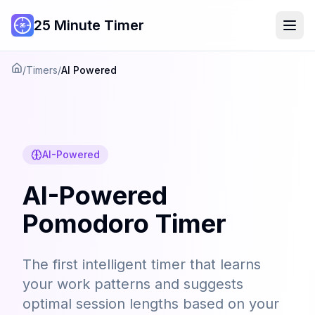
25 Minute Timer
/
Timers
/
AI Powered
Home
AI-Powered
AI-Powered
Pomodoro Timer
The first intelligent timer that learns
your work patterns and suggests
optimal session lengths based on your