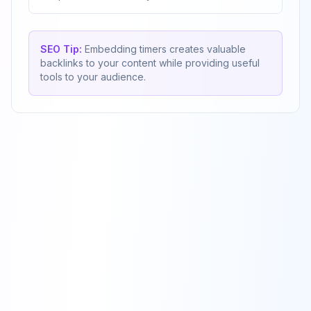
SEO Tip:
Embedding timers creates valuable
backlinks to your content while providing useful
tools to your audience.