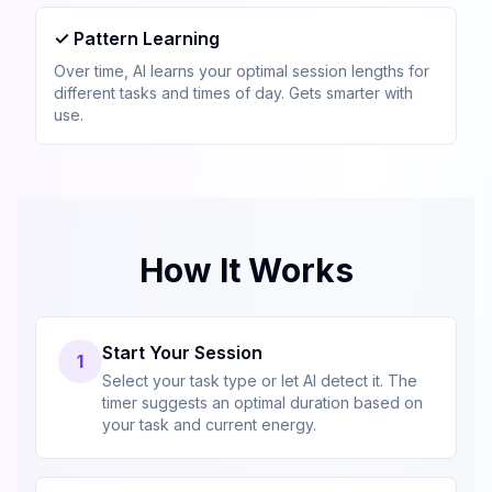
✓
Pattern Learning
Over time, AI learns your optimal session lengths for
different tasks and times of day. Gets smarter with
use.
How It Works
Start Your Session
1
Select your task type or let AI detect it. The
timer suggests an optimal duration based on
your task and current energy.