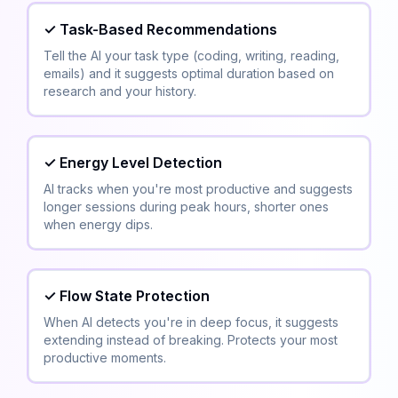
✓
Task-Based Recommendations
Tell the AI your task type (coding, writing, reading,
emails) and it suggests optimal duration based on
research and your history.
✓
Energy Level Detection
AI tracks when you're most productive and suggests
longer sessions during peak hours, shorter ones
when energy dips.
✓
Flow State Protection
When AI detects you're in deep focus, it suggests
extending instead of breaking. Protects your most
productive moments.