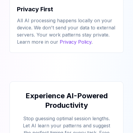
Privacy First
All AI processing happens locally on your
device. We don't send your data to external
servers. Your work patterns stay private.
Learn more in our
Privacy Policy
.
Experience AI-Powered
Productivity
Stop guessing optimal session lengths.
Let AI learn your patterns and suggest
the perfect timing for every task. Free