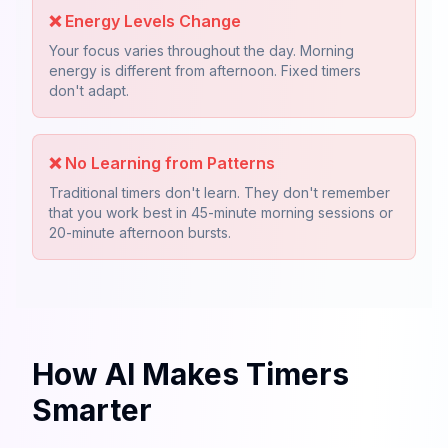
❌
Energy Levels Change
Your focus varies throughout the day. Morning
energy is different from afternoon. Fixed timers
don't adapt.
❌
No Learning from Patterns
Traditional timers don't learn. They don't remember
that you work best in 45-minute morning sessions or
20-minute afternoon bursts.
How AI Makes Timers
Smarter