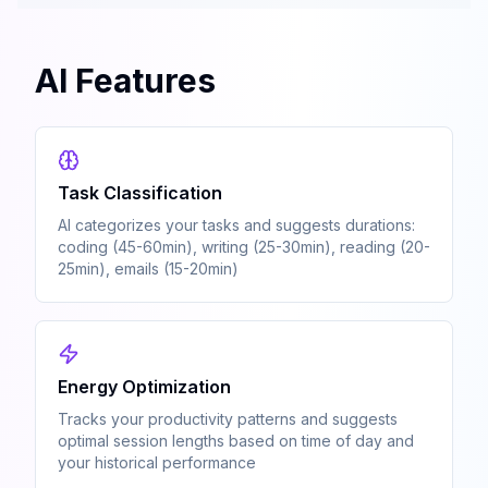
AI Features
Task Classification
AI categorizes your tasks and suggests durations:
coding (45-60min), writing (25-30min), reading (20-
25min), emails (15-20min)
Energy Optimization
Tracks your productivity patterns and suggests
optimal session lengths based on time of day and
your historical performance