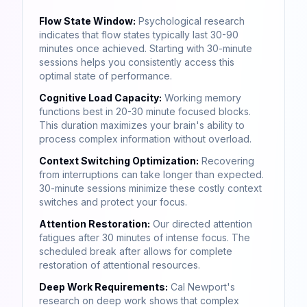
Flow State Window:
Psychological research
indicates that flow states typically last 30-90
minutes once achieved. Starting with 30-minute
sessions helps you consistently access this
optimal state of performance.
Cognitive Load Capacity:
Working memory
functions best in 20-30 minute focused blocks.
This duration maximizes your brain's ability to
process complex information without overload.
Context Switching Optimization:
Recovering
from interruptions can take longer than expected.
30-minute sessions minimize these costly context
switches and protect your focus.
Attention Restoration:
Our directed attention
fatigues after 30 minutes of intense focus. The
scheduled break after allows for complete
restoration of attentional resources.
Deep Work Requirements:
Cal Newport's
research on deep work shows that complex