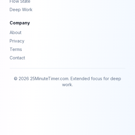
Flow State
Deep Work
Company
About
Privacy
Terms
Contact
© 2026 25MinuteTimer.com. Extended focus for deep
work.