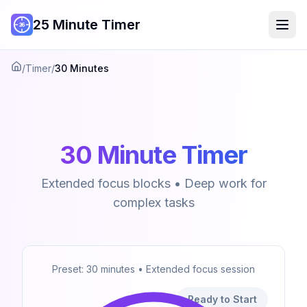
25 Minute Timer
/
Timer
/
30 Minutes
Home
30 Minute Timer
Extended focus blocks • Deep work for
complex tasks
Preset: 30 minutes • Extended focus session
Ready to Start