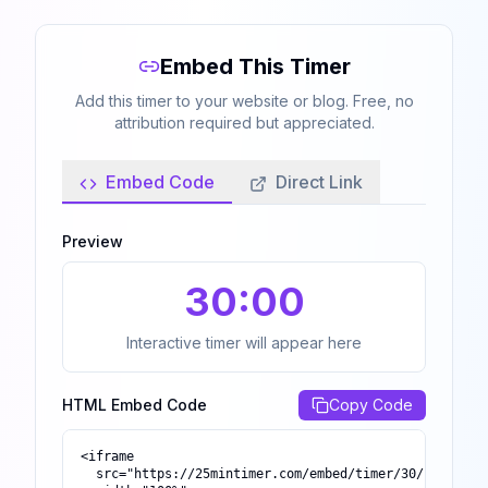
Embed This Timer
Add this timer to your website or blog. Free, no
attribution required but appreciated.
Embed Code
Direct Link
Preview
30
:00
Interactive timer will appear here
HTML Embed Code
Copy Code
<iframe

  src="https://25mintimer.com/embed/timer/30/"
