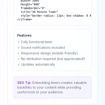
  width="100%"

  height="600"

  frameborder="0"

  title="30 Minute Timer"

  style="border-radius: 12px; box-shadow: 0 4px 6px -1
</iframe>
Features
✓ Fully functional timer
✓ Sound notifications included
✓ Responsive design (mobile-friendly)
✓ No attribution required (but appreciated!)
✓ Updates automatically
SEO Tip:
Embedding timers creates valuable
backlinks to your content while providing
useful tools to your audience.