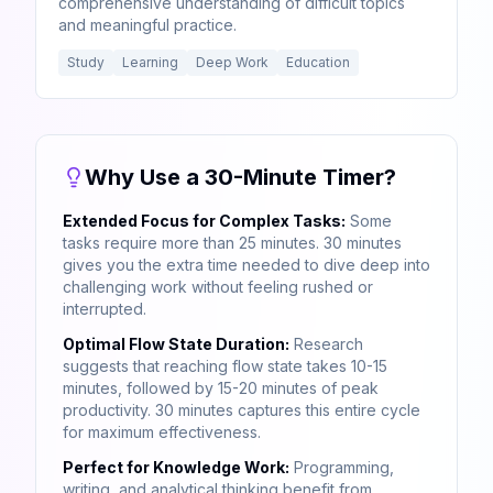
comprehensive understanding of difficult topics
and meaningful practice.
Study
Learning
Deep Work
Education
Why Use a 30-Minute Timer?
Extended Focus for Complex Tasks:
Some
tasks require more than 25 minutes. 30 minutes
gives you the extra time needed to dive deep into
challenging work without feeling rushed or
interrupted.
Optimal Flow State Duration:
Research
suggests that reaching flow state takes 10-15
minutes, followed by 15-20 minutes of peak
productivity. 30 minutes captures this entire cycle
for maximum effectiveness.
Perfect for Knowledge Work:
Programming,
writing, and analytical thinking benefit from