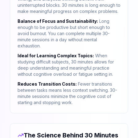
uninterrupted blocks. 30 minutes is long enough to
make meaningful progress on complex problems.
Balance of Focus and Sustainability:
Long
enough to be productive but short enough to
avoid burnout. You can complete multiple 30-
minute sessions in a day without mental
exhaustion.
Ideal for Learning Complex Topics:
When
studying difficult subjects, 30 minutes allows for
deep understanding and meaningful practice
without cognitive overload or fatigue setting in.
Reduces Transition Costs:
Fewer transitions
between tasks means less context switching. 30-
minute sessions minimize the cognitive cost of
starting and stopping work.
The Science Behind 30 Minutes