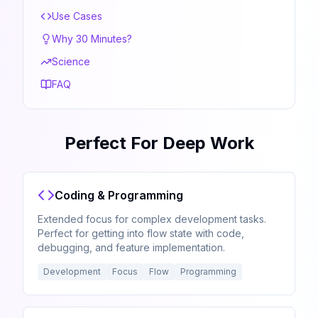
Use Cases
Why 30 Minutes?
Science
FAQ
Perfect For Deep Work
Coding & Programming
Extended focus for complex development tasks.
Perfect for getting into flow state with code,
debugging, and feature implementation.
Development
Focus
Flow
Programming