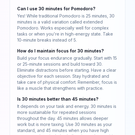
Can I use 30 minutes for Pomodoro?
Yes! While traditional Pomodoro is 25 minutes, 30
minutes is a valid variation called extended
Pomodoro. Works especially well for complex
tasks or when you're in high-energy state. Take
10-minute breaks instead of 5.
How do I maintain focus for 30 minutes?
Build your focus endurance gradually. Start with 15
or 25-minute sessions and build toward 30.
Eliminate distractions before starting. Have a clear
objective for each session. Stay hydrated and
take care of physical comfort. Remember, focus is
like a muscle that strengthens with practice.
Is 30 minutes better than 45 minutes?
It depends on your task and energy. 30 minutes is
more sustainable for repeated sessions
throughout the day. 45 minutes allows deeper
work but is more taxing. Use 30 minutes as your
standard, and 45 minutes when you have high