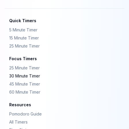
Quick Timers
5 Minute Timer
15 Minute Timer
25 Minute Timer
Focus Timers
25 Minute Timer
30 Minute Timer
45 Minute Timer
60 Minute Timer
Resources
Pomodoro Guide
All Timers