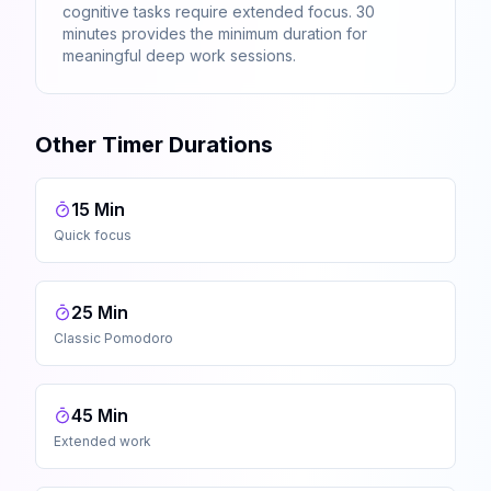
cognitive tasks require extended focus. 30
minutes provides the minimum duration for
meaningful deep work sessions.
Other Timer Durations
15 Min
Quick focus
25 Min
Classic Pomodoro
45 Min
Extended work