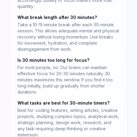
accordingly. Quality of focus matters more than
quantity.
What break length after 30 minutes?
Take a 10-15 minute break after each 30-minute
session. This allows adequate mental and physical
recovery without losing momentum. Use breaks
for movement, hydration, and complete
disengagement from work.
Is 30 minutes too long for focus?
For most people, no. Our brains can maintain
effective focus for 20-30 minutes naturally. 30
minutes maximizes this window. If you find it too
long initially, build up gradually from shorter
durations.
What tasks are best for 30-minute timers?
Best for: coding features, writing articles, creative
projects, studying complex topics, analytical work,
strategic planning, design work, research, and
any task requiring deep thinking or creative
immersion.