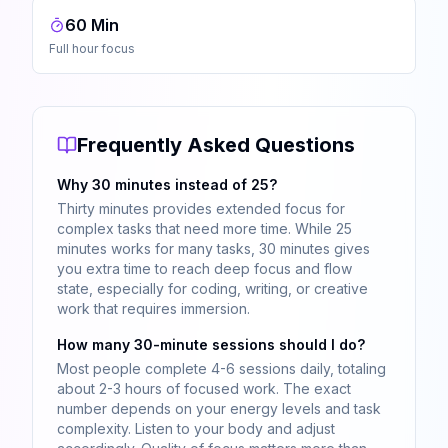
60 Min
Full hour focus
Frequently Asked Questions
Why 30 minutes instead of 25?
Thirty minutes provides extended focus for
complex tasks that need more time. While 25
minutes works for many tasks, 30 minutes gives
you extra time to reach deep focus and flow
state, especially for coding, writing, or creative
work that requires immersion.
How many 30-minute sessions should I do?
Most people complete 4-6 sessions daily, totaling
about 2-3 hours of focused work. The exact
number depends on your energy levels and task
complexity. Listen to your body and adjust