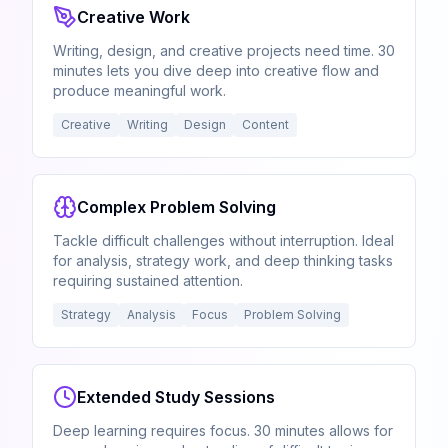
Creative Work
Writing, design, and creative projects need time. 30
minutes lets you dive deep into creative flow and
produce meaningful work.
Creative
Writing
Design
Content
Complex Problem Solving
Tackle difficult challenges without interruption. Ideal
for analysis, strategy work, and deep thinking tasks
requiring sustained attention.
Strategy
Analysis
Focus
Problem Solving
Extended Study Sessions
Deep learning requires focus. 30 minutes allows for