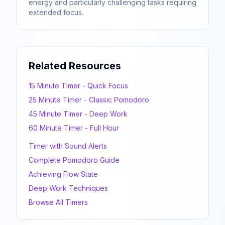
energy and particularly challenging tasks requiring
extended focus.
Related Resources
15 Minute Timer - Quick Focus
25 Minute Timer - Classic Pomodoro
45 Minute Timer - Deep Work
60 Minute Timer - Full Hour
Timer with Sound Alerts
Complete Pomodoro Guide
Achieving Flow State
Deep Work Techniques
Browse All Timers