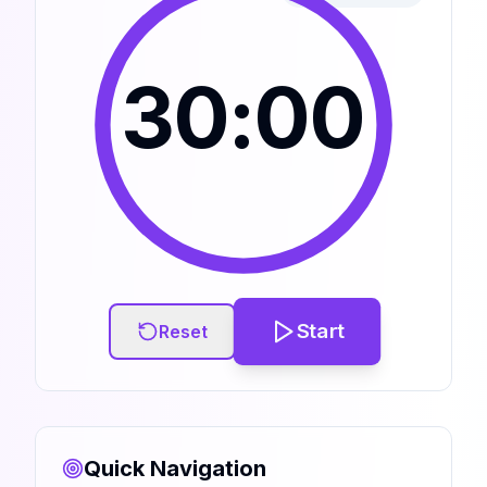
30:00
Start
Reset
Quick Navigation